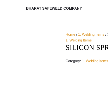
BHARAT SAFEWELD COMPANY
Home
/
1. Welding Items
/
1. Welding Items
SILICON SP
Category:
1. Welding Item