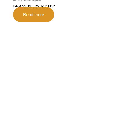
BRASS FLOW METER
Read more