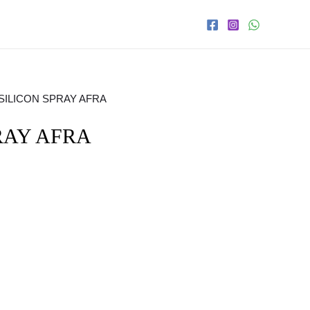
 SILICON SPRAY AFRA
RAY AFRA
s