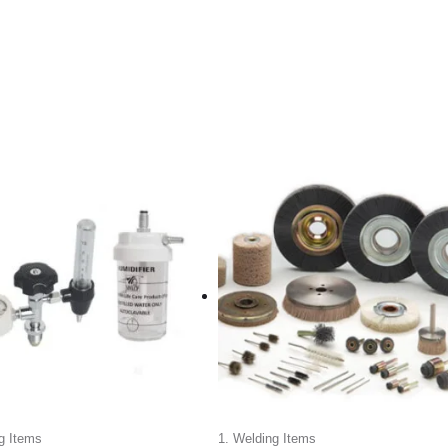
g Items
1. Welding Items