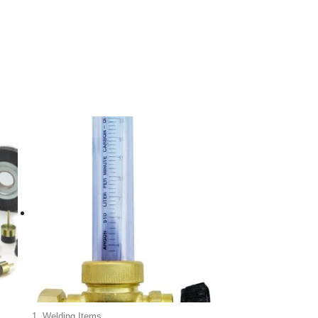
1. Welding Items