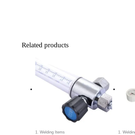
Related products
1. Welding Items
1. Weldin