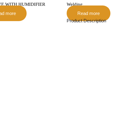
VE WITH HUMIDIFIER
Welding
ad more
Read more
Product Description