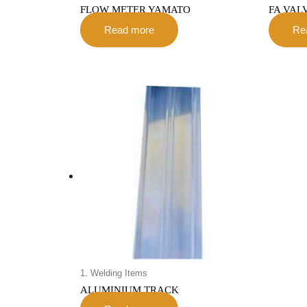
FLOW METER YAMATO
FA VAL
Read more
Re
1. Welding Items
ALUMINIUM TRACK