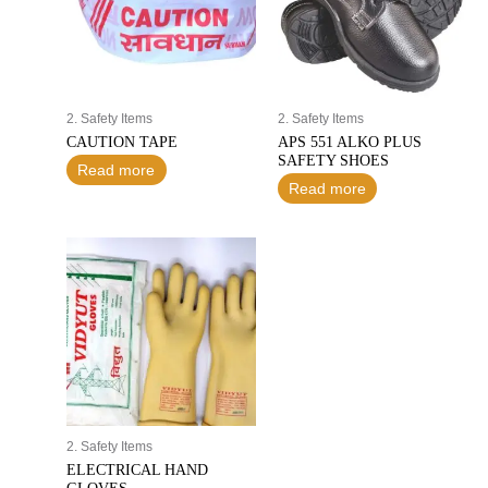
2. Safety Items
2. Safety Items
CAUTION TAPE
APS 551 ALKO PLUS
SAFETY SHOES
Read more
Read more
2. Safety Items
ELECTRICAL HAND