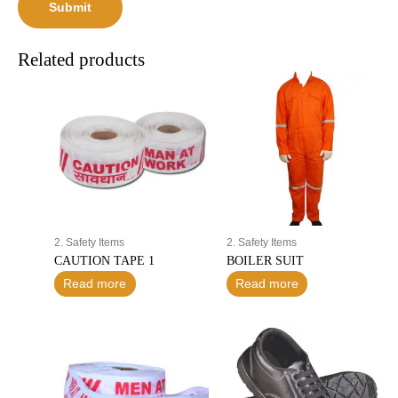
Related products
2. Safety Items
2. Safety Items
CAUTION TAPE 1
BOILER SUIT
Read more
Read more