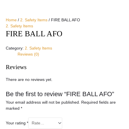
Home
/
2. Safety Items
/ FIRE BALL AFO
2. Safety Items
FIRE BALL AFO
Category:
2. Safety Items
Reviews (0)
Reviews
There are no reviews yet.
Be the first to review “FIRE BALL AFO”
Your email address will not be published.
Required fields are
marked
*
Your rating
*