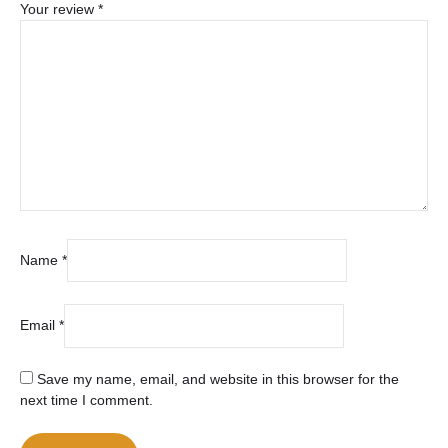
Your review
*
Name
*
Email
*
Save my name, email, and website in this browser for the
next time I comment.