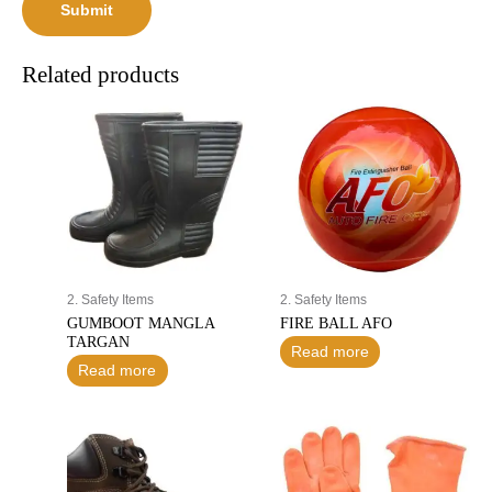
Related products
2. Safety Items
2. Safety Items
GUMBOOT MANGLA
FIRE BALL AFO
TARGAN
Read more
Read more