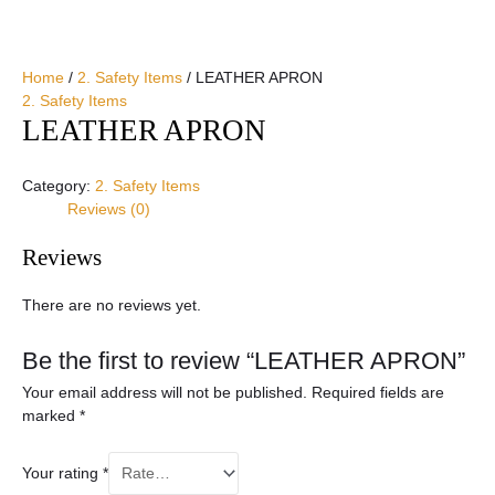
Home
/
2. Safety Items
/ LEATHER APRON
2. Safety Items
LEATHER APRON
Category:
2. Safety Items
Reviews (0)
Reviews
There are no reviews yet.
Be the first to review “LEATHER APRON”
Your email address will not be published.
Required fields are
marked
*
Your rating
*