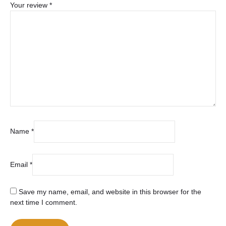
Your review
*
Name
*
Email
*
Save my name, email, and website in this browser for the
next time I comment.