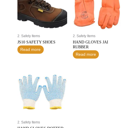
2. Safety Items
2. Safety Items
JS10 SAFETY SHOES
HAND GLOVES JAI
RUBBER
Read more
Read more
2. Safety Items